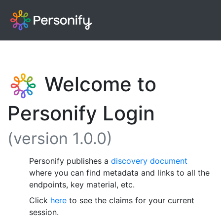
Welcome to
Personify Login
(version 1.0.0)
Personify publishes a
discovery document
where you can find metadata and links to all the
endpoints, key material, etc.
Click
here
to see the claims for your current
session.