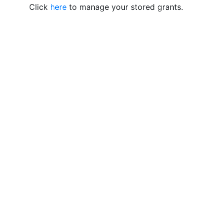
Click
here
to manage your stored grants.