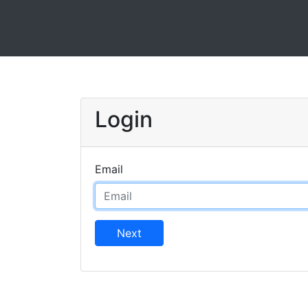
Login
Email
Next