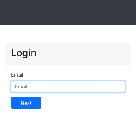
Login
Email
Next