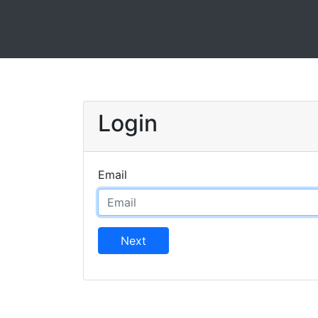
Login
Email
Next