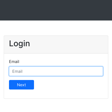
Login
Email
Next