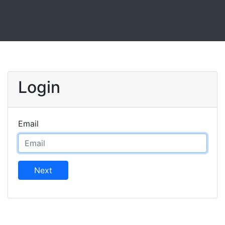
Login
Email
Next