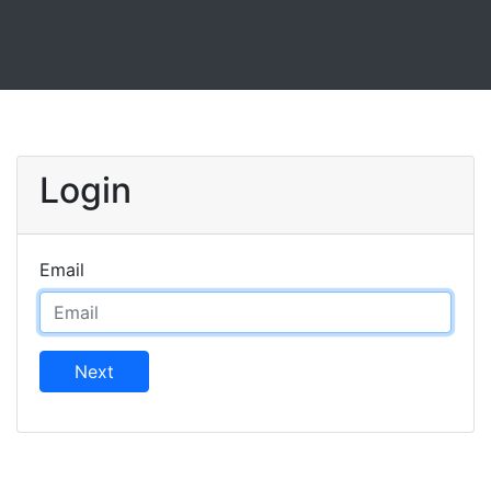
Login
Email
Next