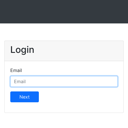
Login
Email
Next