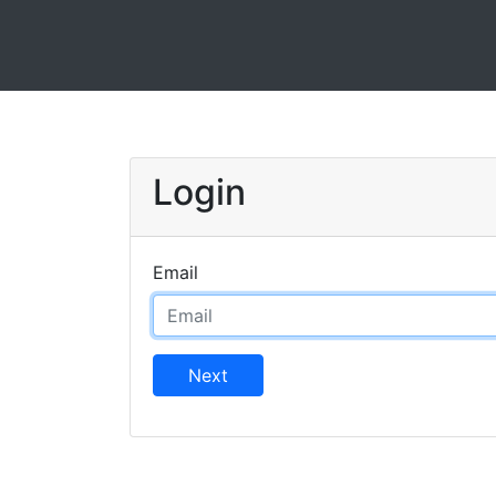
Login
Email
Next