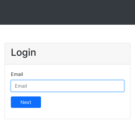
Login
Email
Next