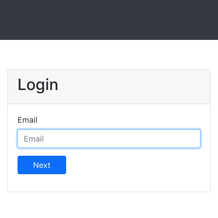
Login
Email
Next