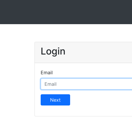
Login
Email
Next