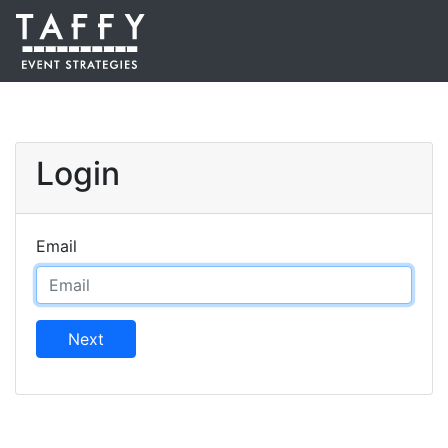
Login
Email
Next