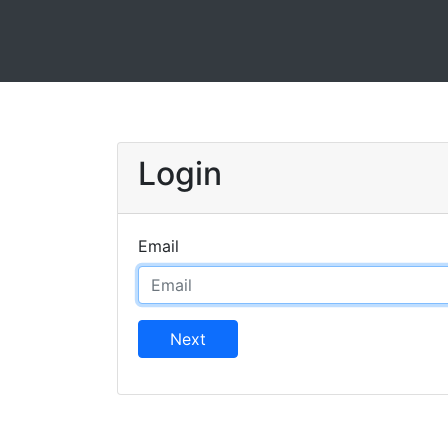
Login
Email
Next