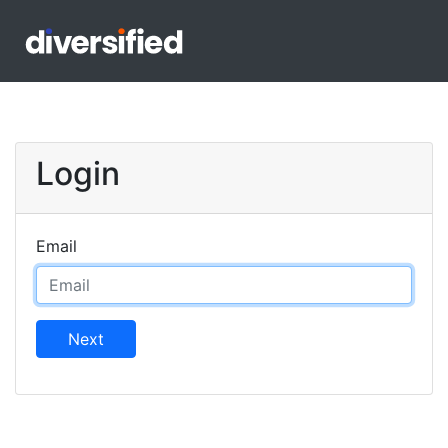
Login
Email
Next