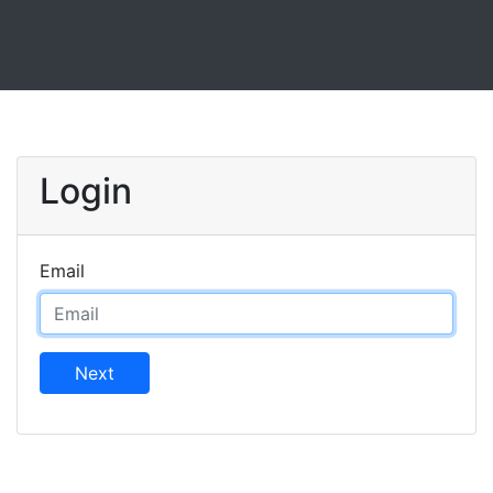
Login
Email
Next