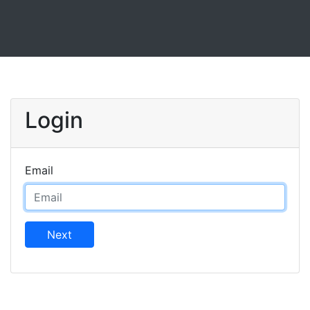
Login
Email
Next