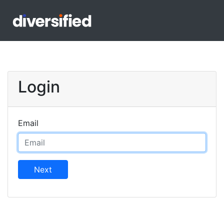
Login
Email
Next