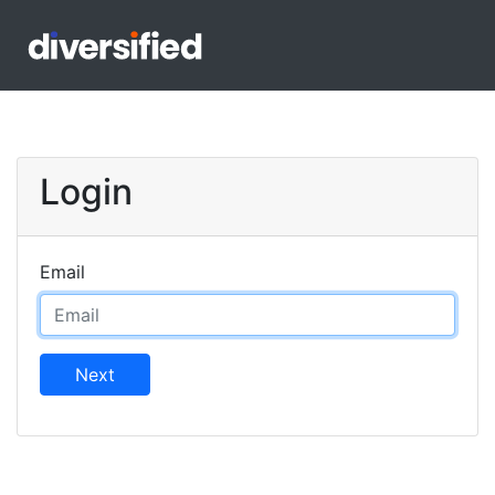
Login
Email
Next