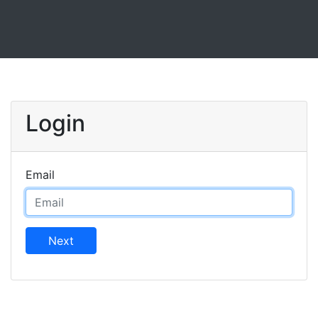
Login
Email
Next