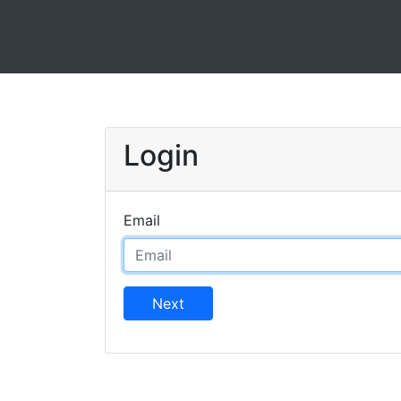
Login
Email
Next