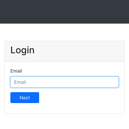
Login
Email
Next