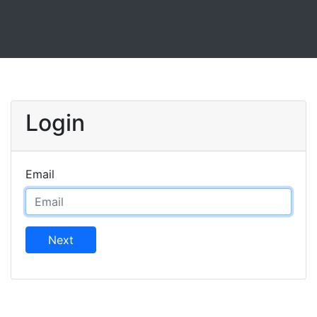
Login
Email
Next