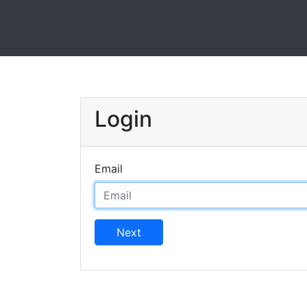
Login
Email
Next