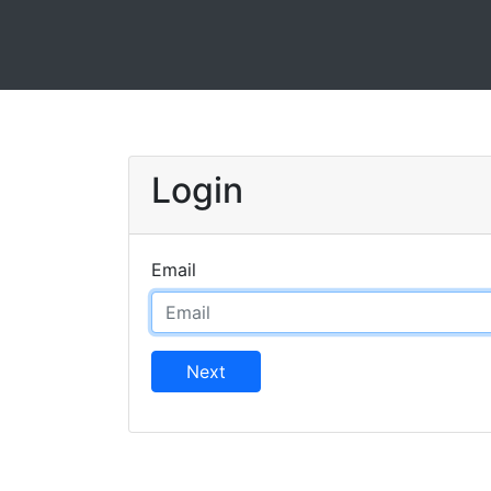
Login
Email
Next