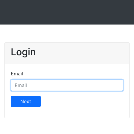
Login
Email
Next