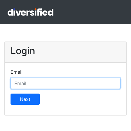
Login
Email
Next