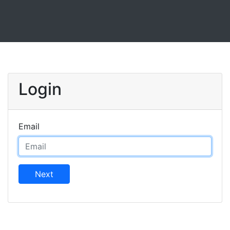
Login
Email
Next