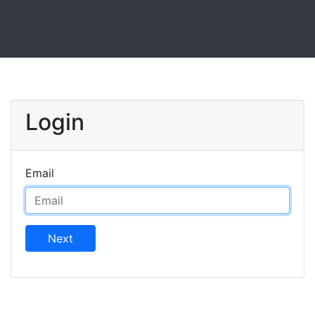
Login
Email
Next