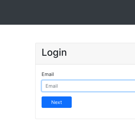
Login
Email
Next