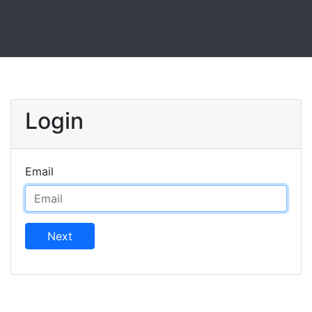
Login
Email
Next