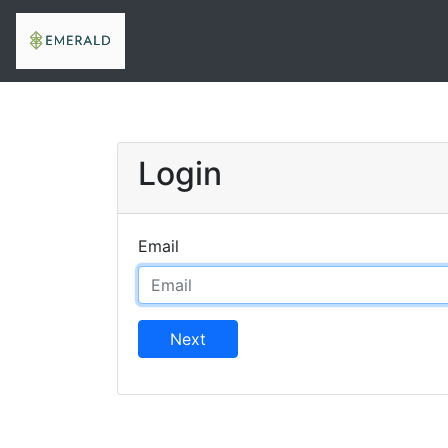
Login
Email
Next