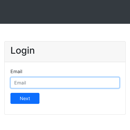
Login
Email
Next