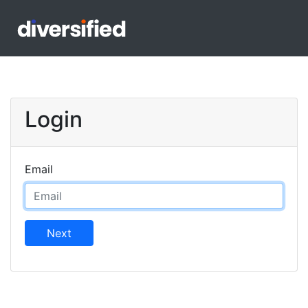
Login
Email
Next