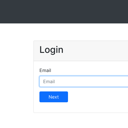
Login
Email
Next