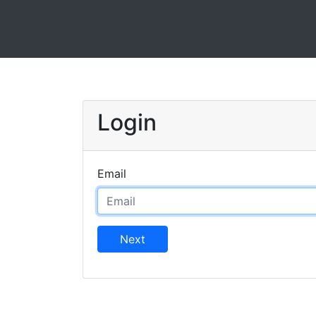
Login
Email
Next