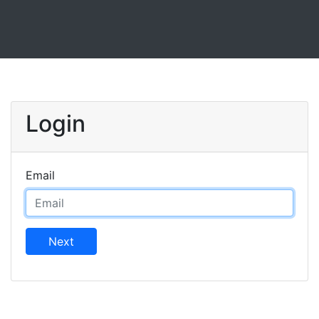
Login
Email
Next