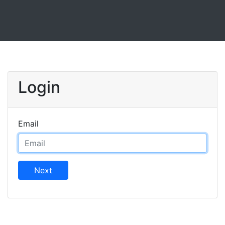
Login
Email
Next