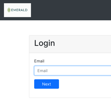
Login
Email
Next