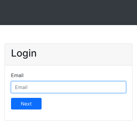
Login
Email
Next