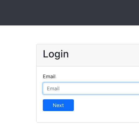
Login
Email
Next