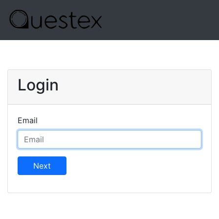
Login
Email
Next