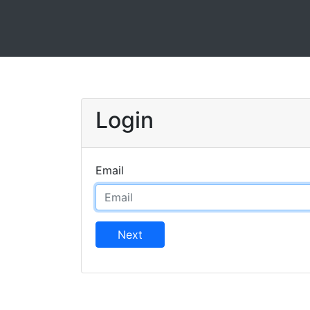
Login
Email
Next