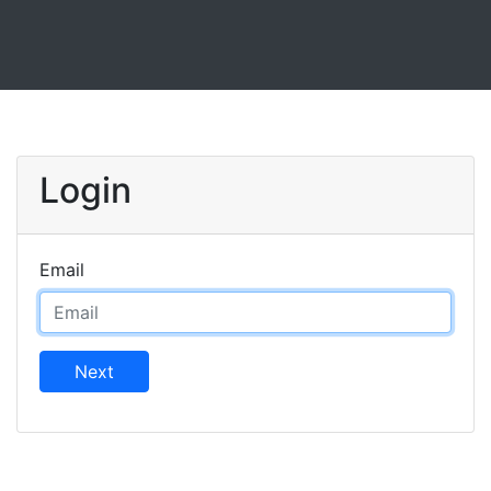
Login
Email
Next