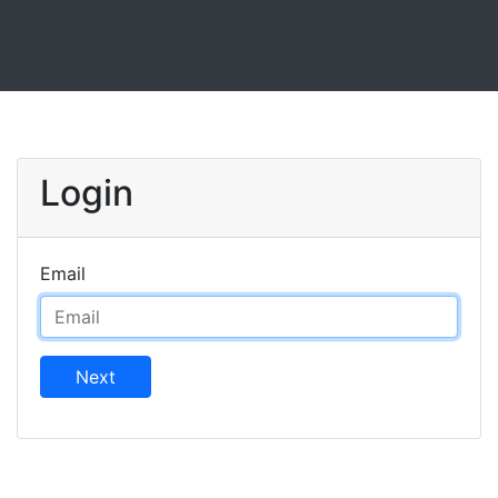
Login
Email
Next