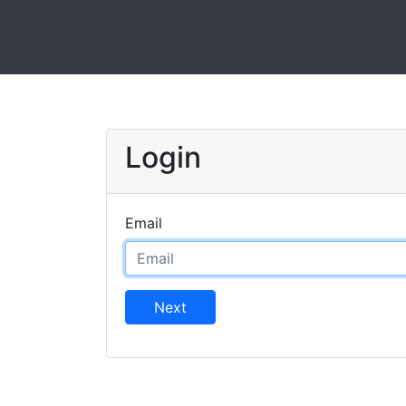
Login
Email
Next