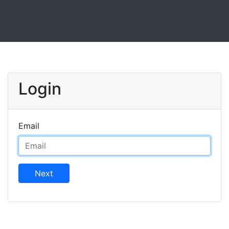
Login
Email
Next