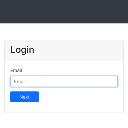
Login
Email
Next