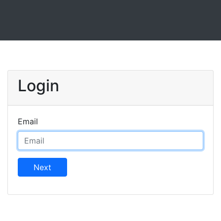
Login
Email
Next