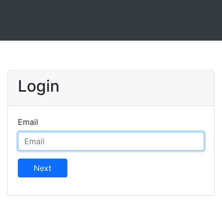
Login
Email
Next